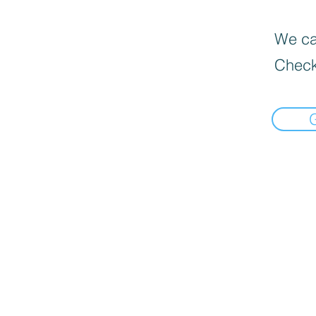
We can
Check