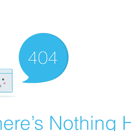
ere’s Nothing H