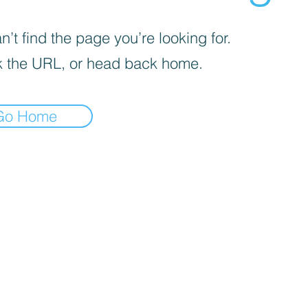
’t find the page you’re looking for.
 the URL, or head back home.
Go Home