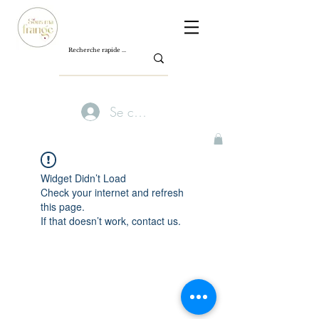
Se connecter
Widget Didn’t Load
Check your internet and refresh
this page.
If that doesn’t work, contact us.