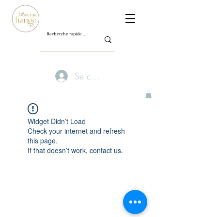
Se connecter
Widget Didn’t Load
Check your internet and refresh
this page.
If that doesn’t work, contact us.