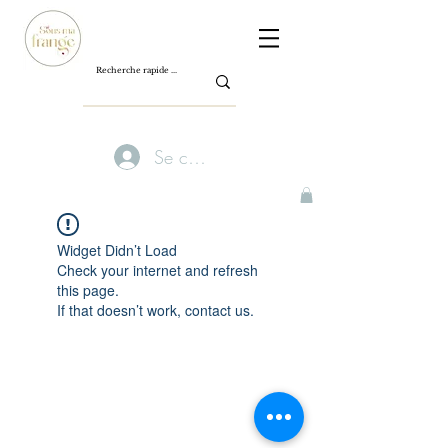
Se connecter
Widget Didn’t Load
Check your internet and refresh
this page.
If that doesn’t work, contact us.