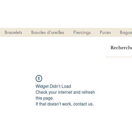
Bracelets
Boucles d'oreilles
Piercings
Puces
Bague
Widget Didn’t Load
Check your internet and refresh
this page.
If that doesn’t work, contact us.