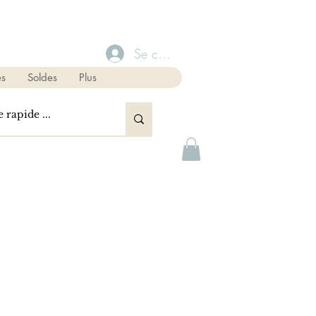
Se connecter
s
Soldes
Plus