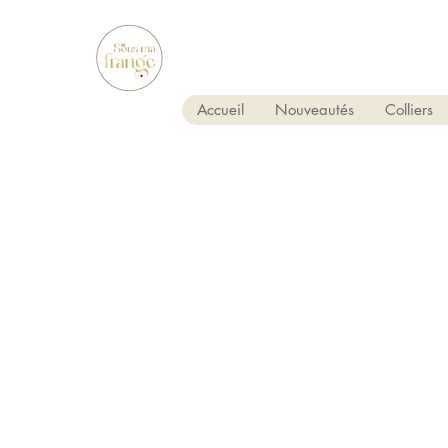
Accueil
Nouveautés
Colliers