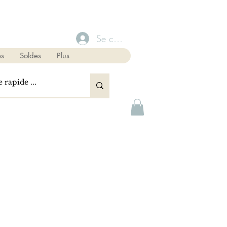
Se connecter
s
Soldes
Plus