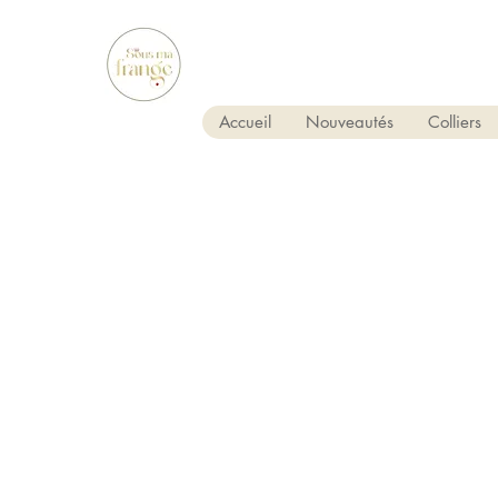
Accueil
Nouveautés
Colliers