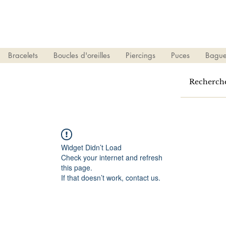
Bracelets
Boucles d'oreilles
Piercings
Puces
Bague
Widget Didn’t Load
Check your internet and refresh
this page.
If that doesn’t work, contact us.