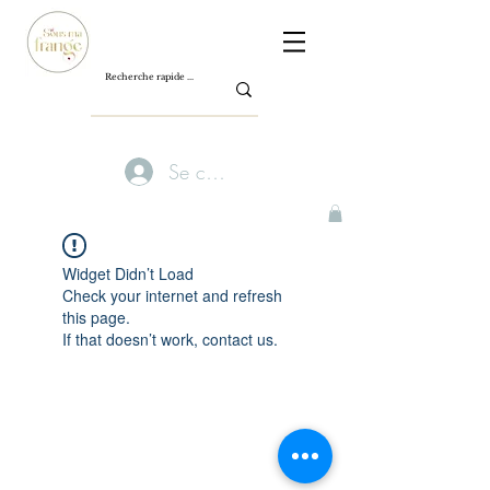
Se connecter
Widget Didn’t Load
Check your internet and refresh
this page.
If that doesn’t work, contact us.