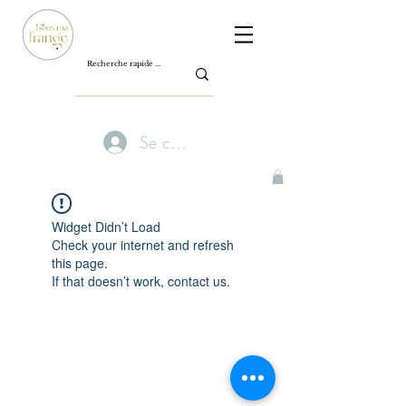
Se connecter
Widget Didn’t Load
Check your internet and refresh
this page.
If that doesn’t work, contact us.