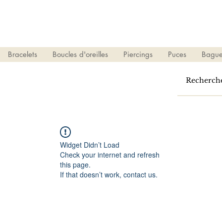
Bracelets
Boucles d'oreilles
Piercings
Puces
Bague
Widget Didn’t Load
Check your internet and refresh
this page.
If that doesn’t work, contact us.