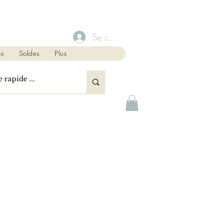
Se connecter
s
Soldes
Plus