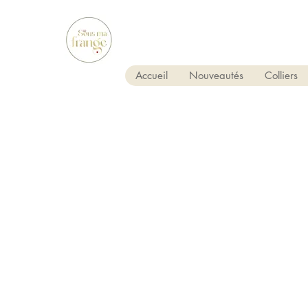
Accueil
Nouveautés
Colliers