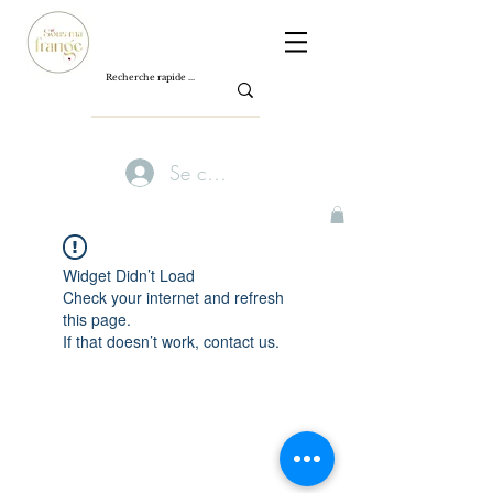
Se connecter
Widget Didn’t Load
Check your internet and refresh
this page.
If that doesn’t work, contact us.