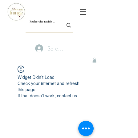
Se connecter
Widget Didn’t Load
Check your internet and refresh
this page.
If that doesn’t work, contact us.