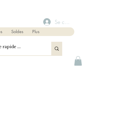
Se connecter
s
Soldes
Plus