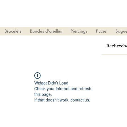
Bracelets
Boucles d'oreilles
Piercings
Puces
Bague
Widget Didn’t Load
Check your internet and refresh
this page.
If that doesn’t work, contact us.