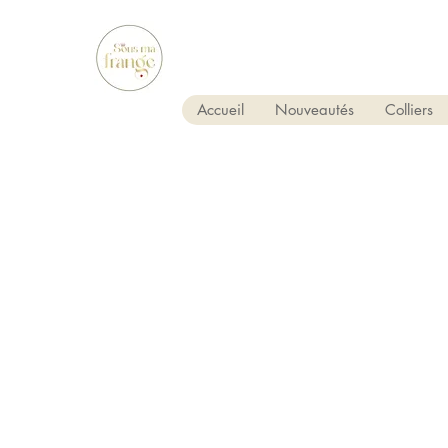
Accueil
Nouveautés
Colliers