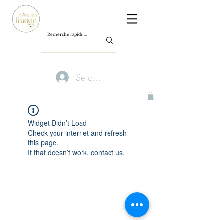
Se connecter
Widget Didn’t Load
Check your internet and refresh
this page.
If that doesn’t work, contact us.