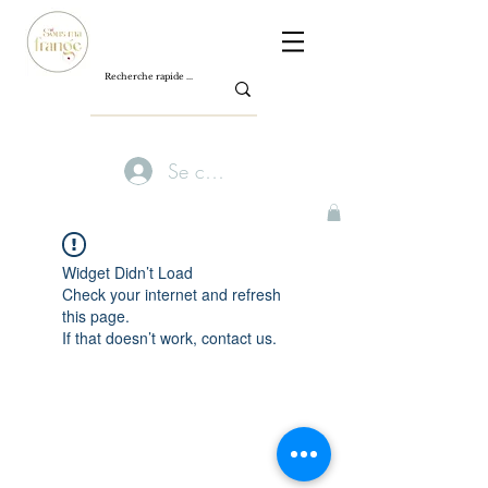
Se connecter
Widget Didn’t Load
Check your internet and refresh
this page.
If that doesn’t work, contact us.