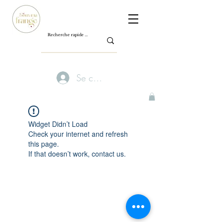
Se connecter
Widget Didn’t Load
Check your internet and refresh
this page.
If that doesn’t work, contact us.