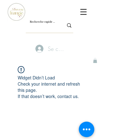
Se connecter
Widget Didn’t Load
Check your internet and refresh
this page.
If that doesn’t work, contact us.