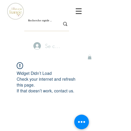
Se connecter
Widget Didn’t Load
Check your internet and refresh
this page.
If that doesn’t work, contact us.