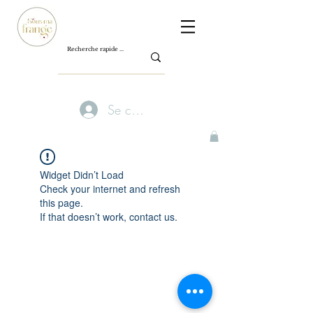
Se connecter
Widget Didn’t Load
Check your internet and refresh
this page.
If that doesn’t work, contact us.